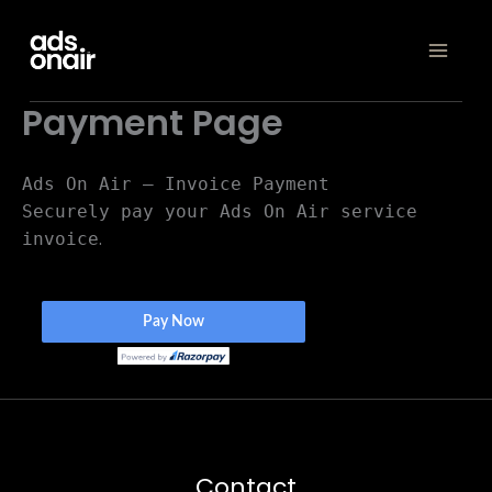
Skip
to
content
Payment Page
Ads On Air – Invoice Payment
Securely pay your Ads On Air service
.
invoice
Contact