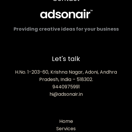
Providing creative ideas for your business
Let's talk
H.No. 1-203-60, Krishna Nagar, Adoni, Andhra
Pradesh, India – 518302.
9440975991
hi@adsonair.in
Home
Services